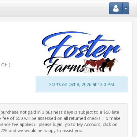
 OH )
Starts on Oct 8, 2026 at 1:00 PM
purchase not paid in 3 business days is subject to a $50 late 
fee of $50 will be assessed on all returned checks. To make 
ence fee applies) - please login, go to My Account, click on 
-0726 and we would be happy to assist you.