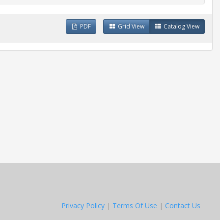
PDF
Grid View
Catalog View
Privacy Policy
|
Terms Of Use
|
Contact Us