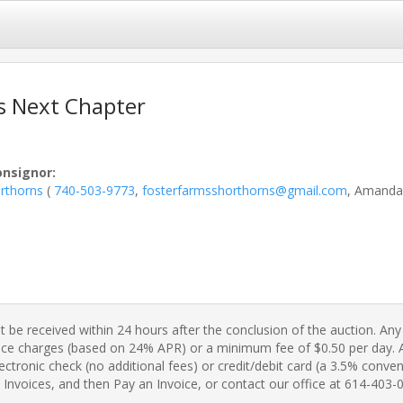
s Next Chapter
onsignor
:
rthorns
(
740-503-9773
,
fosterfarmsshorthorns@gmail.com
, Amanda
 be received within 24 hours after the conclusion of the auction. Any 
ance charges (based on 24% APR) or a minimum fee of $0.50 per day. A 
ctronic check (no additional fees) or credit/debit card (a 3.5% conveni
Invoices, and then Pay an Invoice, or contact our office at 614-403