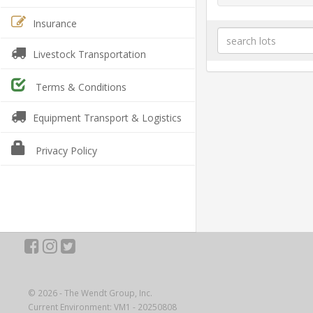
Insurance
Livestock Transportation
Terms & Conditions
Equipment Transport & Logistics
Privacy Policy
© 2026 - The Wendt Group, Inc.
Current Environment: VM1 - 20250808