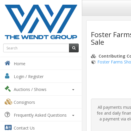
Foster Farm
Sale
Contributing C
Foster Farms Sho
Home
Login / Register
Auctions
/ Shows
Consignors
All payments must
fee and daily fin
Frequently Asked Questions
a payment via ele
Contact Us