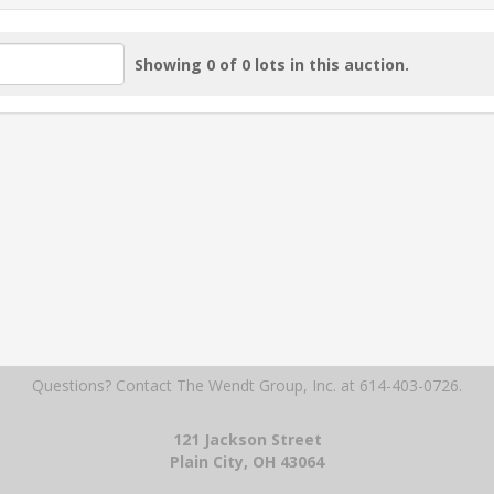
Showing 0 of 0 lots in this auction.
Questions? Contact The Wendt Group, Inc.
at 614-403-0726.
121 Jackson Street
Plain City, OH 43064