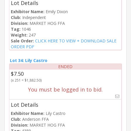
Lot Details
Exhibitor Name:
Emily Dixon
Club:
Independent
Division:
MARKET HOG FFA
Tag:
1046
Weight:
247
Sale Order:
CLICK HERE TO VIEW + DOWNLOAD SALE
ORDER PDF
Lot 34: Lily Castro
ENDED
$7.50
(x 251 = $1,882.50)
You must be logged in to bid.
Lot Details
Exhibitor Name:
Lily Castro
Club:
Anderson FFA
Division:
MARKET HOG FFA
Tag:
4389