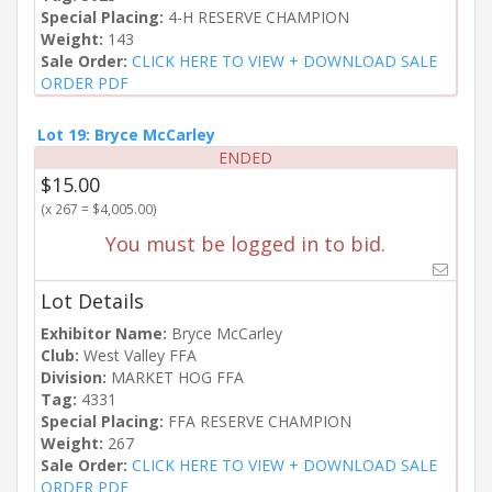
Special Placing:
4-H RESERVE CHAMPION
Weight:
143
Sale Order:
CLICK HERE TO VIEW + DOWNLOAD SALE
ORDER PDF
Lot 19: Bryce McCarley
ENDED
$15.00
(x 267 = $4,005.00)
You must be logged in to bid.
Lot Details
Exhibitor Name:
Bryce McCarley
Club:
West Valley FFA
Division:
MARKET HOG FFA
Tag:
4331
Special Placing:
FFA RESERVE CHAMPION
Weight:
267
Sale Order:
CLICK HERE TO VIEW + DOWNLOAD SALE
ORDER PDF