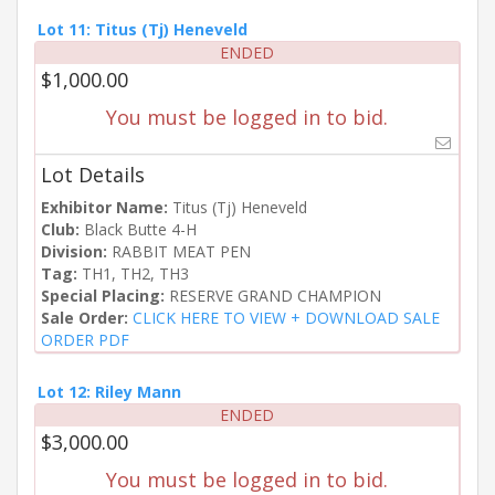
Lot 11: Titus (Tj) Heneveld
ENDED
$1,000.00
You must be logged in to bid.
Lot Details
Exhibitor Name:
Titus (Tj) Heneveld
Club:
Black Butte 4-H
Division:
RABBIT MEAT PEN
Tag:
TH1, TH2, TH3
Special Placing:
RESERVE GRAND CHAMPION
Sale Order:
CLICK HERE TO VIEW + DOWNLOAD SALE
ORDER PDF
Lot 12: Riley Mann
ENDED
$3,000.00
You must be logged in to bid.