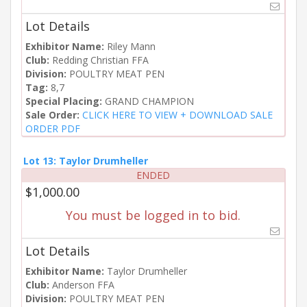
Lot Details
Exhibitor Name:
Riley Mann
Club:
Redding Christian FFA
Division:
POULTRY MEAT PEN
Tag:
8,7
Special Placing:
GRAND CHAMPION
Sale Order:
CLICK HERE TO VIEW + DOWNLOAD SALE
ORDER PDF
Lot 13: Taylor Drumheller
ENDED
$1,000.00
You must be logged in to bid.
Lot Details
Exhibitor Name:
Taylor Drumheller
Club:
Anderson FFA
Division:
POULTRY MEAT PEN