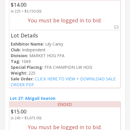
$14.00
(x 225 = $3,150.00)
You must be logged in to bid.
Lot Details
Exhibitor Name:
Lily Carey
Club:
Independent
Division:
MARKET HOG FFA
Tag:
1069
Special Placing:
FFA CHAMPION LW HOG
Weight:
225
Sale Order:
CLICK HERE TO VIEW + DOWNLOAD SALE
ORDER PDF
Lot 27: Abigail Seaton
ENDED
$15.00
(x 245 = $3,675.00)
You must be logged in to bid.