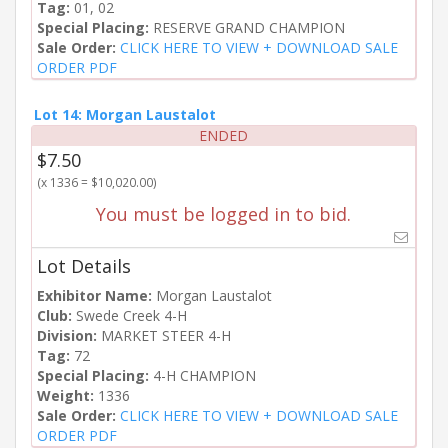
Tag:
01, 02
Special Placing:
RESERVE GRAND CHAMPION
Sale Order:
CLICK HERE TO VIEW + DOWNLOAD SALE
ORDER PDF
Lot 14: Morgan Laustalot
ENDED
$7.50
(x 1336 = $10,020.00)
You must be logged in to bid.
Lot Details
Exhibitor Name:
Morgan Laustalot
Club:
Swede Creek 4-H
Division:
MARKET STEER 4-H
Tag:
72
Special Placing:
4-H CHAMPION
Weight:
1336
Sale Order:
CLICK HERE TO VIEW + DOWNLOAD SALE
ORDER PDF