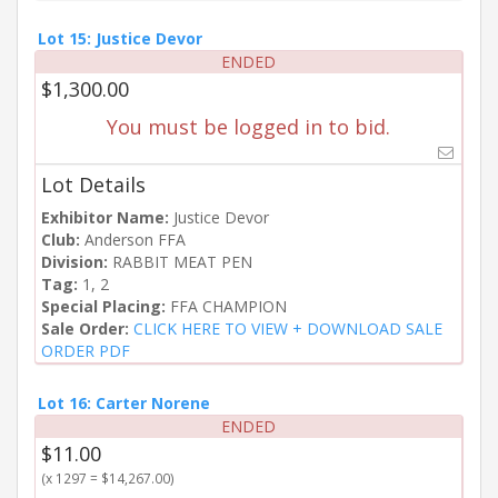
Lot 15: Justice Devor
ENDED
$1,300.00
You must be logged in to bid.
Lot Details
Exhibitor Name:
Justice Devor
Club:
Anderson FFA
Division:
RABBIT MEAT PEN
Tag:
1, 2
Special Placing:
FFA CHAMPION
Sale Order:
CLICK HERE TO VIEW + DOWNLOAD SALE
ORDER PDF
Lot 16: Carter Norene
ENDED
$11.00
(x 1297 = $14,267.00)