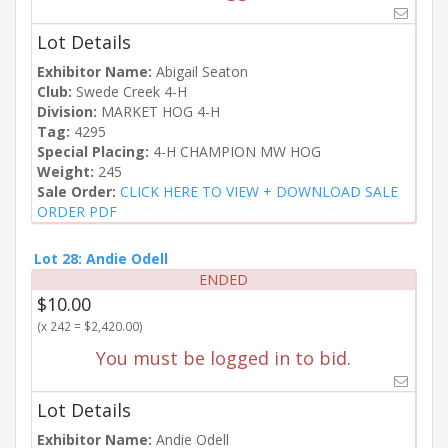
Lot Details
Exhibitor Name:
Abigail Seaton
Club:
Swede Creek 4-H
Division:
MARKET HOG 4-H
Tag:
4295
Special Placing:
4-H CHAMPION MW HOG
Weight:
245
Sale Order:
CLICK HERE TO VIEW + DOWNLOAD SALE
ORDER PDF
Lot 28: Andie Odell
ENDED
$10.00
(x 242 = $2,420.00)
You must be logged in to bid.
Lot Details
Exhibitor Name:
Andie Odell