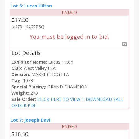
Lot 6: Lucas Hilton
ENDED
$17.50
(x 273 = $4,777.50)
You must be logged in to bid.
Lot Details
Exhibitor Name:
Lucas Hilton
Club:
West Valley FFA
Division:
MARKET HOG FFA
Tag:
1073
Special Placing:
GRAND CHAMPION
Weight:
273
Sale Order:
CLICK HERE TO VIEW + DOWNLOAD SALE
ORDER PDF
Lot 7: Joseph Davi
ENDED
$16.50