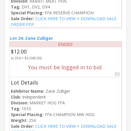
Division:
RABBIT MEAT PEN
Tag:
DV1, DV2, DV4
Special Placing:
FFA RESERVE CHAMPION
Sale Order:
CLICK HERE TO VIEW + DOWNLOAD SALE
ORDER PDF
Lot 24: Zane Zulliger
ENDED
$12.00
(x 254 = $3,048.00)
You must be logged in to bid.
Lot Details
Exhibitor Name:
Zane Zulliger
Club:
Independent
Division:
MARKET HOG FFA
Tag:
1010
Special Placing:
FFA CHAMPION MW HOG
Weight:
254
Sale Order:
CLICK HERE TO VIEW + DOWNLOAD SALE