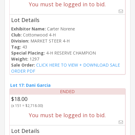
You must be logged in to bid.
Lot Details
Exhibitor Name:
Carter Norene
Club:
Cottonwood 4-H
Division:
MARKET STEER 4-H
Tag:
43
Special Placing:
4-H RESERVE CHAMPION
Weight:
1297
Sale Order:
CLICK HERE TO VIEW + DOWNLOAD SALE
ORDER PDF
Lot 17: Dani Garcia
ENDED
$18.00
(x 151 = $2,718.00)
You must be logged in to bid.
Lot Details