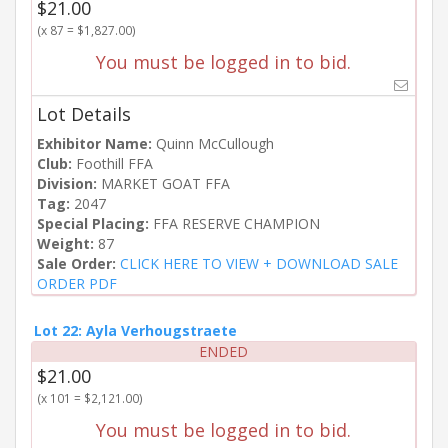
$21.00
(x 87 = $1,827.00)
You must be logged in to bid.
Lot Details
Exhibitor Name:
Quinn McCullough
Club:
Foothill FFA
Division:
MARKET GOAT FFA
Tag:
2047
Special Placing:
FFA RESERVE CHAMPION
Weight:
87
Sale Order:
CLICK HERE TO VIEW + DOWNLOAD SALE
ORDER PDF
Lot 22: Ayla Verhougstraete
ENDED
$21.00
(x 101 = $2,121.00)
You must be logged in to bid.