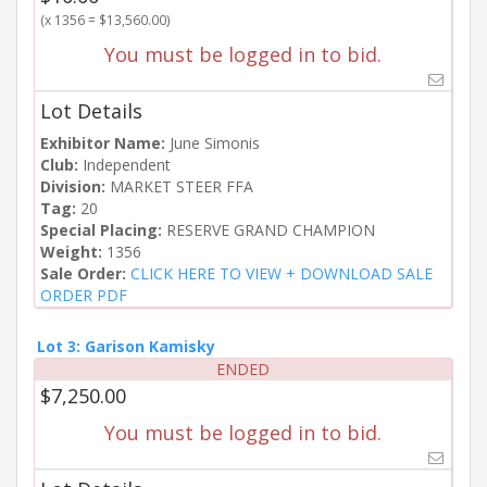
(x 1356 = $13,560.00)
You must be logged in to bid.
Lot Details
Exhibitor Name:
June Simonis
Club:
Independent
Division:
MARKET STEER FFA
Tag:
20
Special Placing:
RESERVE GRAND CHAMPION
Weight:
1356
Sale Order:
CLICK HERE TO VIEW + DOWNLOAD SALE
ORDER PDF
Lot 3: Garison Kamisky
ENDED
$7,250.00
You must be logged in to bid.