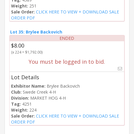
Weight:
251
Sale Order:
CLICK HERE TO VIEW + DOWNLOAD SALE
ORDER PDF
Lot 35: Brylee Backovich
ENDED
$8.00
(x 224 = $1,792.00)
You must be logged in to bid.
Lot Details
Exhibitor Name:
Brylee Backovich
Club:
Swede Creek 4-H
Division:
MARKET HOG 4-H
Tag:
4251
Weight:
224
Sale Order:
CLICK HERE TO VIEW + DOWNLOAD SALE
ORDER PDF