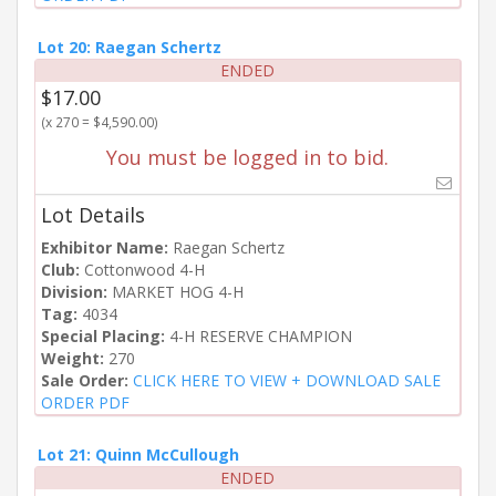
Lot 20: Raegan Schertz
ENDED
$17.00
(x 270 = $4,590.00)
You must be logged in to bid.
Lot Details
Exhibitor Name:
Raegan Schertz
Club:
Cottonwood 4-H
Division:
MARKET HOG 4-H
Tag:
4034
Special Placing:
4-H RESERVE CHAMPION
Weight:
270
Sale Order:
CLICK HERE TO VIEW + DOWNLOAD SALE
ORDER PDF
Lot 21: Quinn McCullough
ENDED