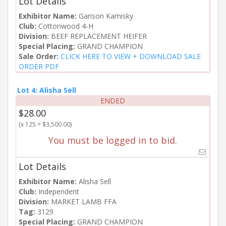
Lot Details
Exhibitor Name:
Garison Kamisky
Club:
Cottonwood 4-H
Division:
BEEF REPLACEMENT HEIFER
Special Placing:
GRAND CHAMPION
Sale Order:
CLICK HERE TO VIEW + DOWNLOAD SALE
ORDER PDF
Lot 4: Alisha Sell
ENDED
$28.00
(x 125 = $3,500.00)
You must be logged in to bid.
Lot Details
Exhibitor Name:
Alisha Sell
Club:
Independent
Division:
MARKET LAMB FFA
Tag:
3129
Special Placing:
GRAND CHAMPION