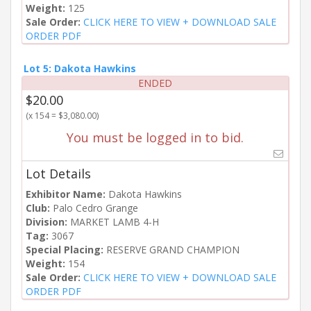
Weight:
125
Sale Order:
CLICK HERE TO VIEW + DOWNLOAD SALE
ORDER PDF
Lot 5: Dakota Hawkins
ENDED
$20.00
(x 154 = $3,080.00)
You must be logged in to bid.
Lot Details
Exhibitor Name:
Dakota Hawkins
Club:
Palo Cedro Grange
Division:
MARKET LAMB 4-H
Tag:
3067
Special Placing:
RESERVE GRAND CHAMPION
Weight:
154
Sale Order:
CLICK HERE TO VIEW + DOWNLOAD SALE
ORDER PDF