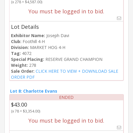
(x 278 = $4,587.00)
You must be logged in to bid.
Lot Details
Exhibitor Name:
Joseph Davi
Club:
Foothill 4-H
Division:
MARKET HOG 4-H
Tag:
4072
Special Placing:
RESERVE GRAND CHAMPION
Weight:
278
Sale Order:
CLICK HERE TO VIEW + DOWNLOAD SALE
ORDER PDF
Lot 8: Charlotte Evans
ENDED
$43.00
(x 78 = $3,354.00)
You must be logged in to bid.