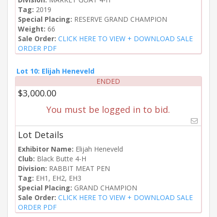
Tag:
2019
Special Placing:
RESERVE GRAND CHAMPION
Weight:
66
Sale Order:
CLICK HERE TO VIEW + DOWNLOAD SALE
ORDER PDF
Lot 10: Elijah Heneveld
ENDED
$3,000.00
You must be logged in to bid.
Lot Details
Exhibitor Name:
Elijah Heneveld
Club:
Black Butte 4-H
Division:
RABBIT MEAT PEN
Tag:
EH1, EH2, EH3
Special Placing:
GRAND CHAMPION
Sale Order:
CLICK HERE TO VIEW + DOWNLOAD SALE
ORDER PDF