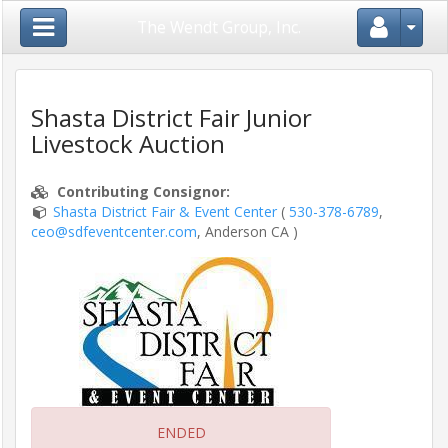
Close Menu
The Wendt Group, Inc.
Shasta District Fair Junior
Livestock Auction
Home
Contributing Consignor
:
Login
Shasta District Fair & Event Center
(
530-378-6789
,
/
ceo@sdfeventcenter.com
, Anderson CA )
Register
Auctions
/
Shows
Consignors
ENDED