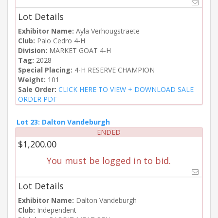
Lot Details
Exhibitor Name:
Ayla Verhougstraete
Club:
Palo Cedro 4-H
Division:
MARKET GOAT 4-H
Tag:
2028
Special Placing:
4-H RESERVE CHAMPION
Weight:
101
Sale Order:
CLICK HERE TO VIEW + DOWNLOAD SALE
ORDER PDF
Lot 23: Dalton Vandeburgh
ENDED
$1,200.00
You must be logged in to bid.
Lot Details
Exhibitor Name:
Dalton Vandeburgh
Club:
Independent