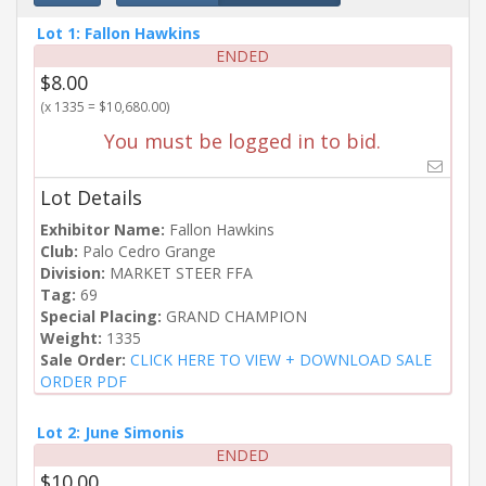
Lot 1: Fallon Hawkins
ENDED
$8.00
(x 1335 = $10,680.00)
You must be logged in to bid.
Lot Details
Exhibitor Name:
Fallon Hawkins
Club:
Palo Cedro Grange
Division:
MARKET STEER FFA
Tag:
69
Special Placing:
GRAND CHAMPION
Weight:
1335
Sale Order:
CLICK HERE TO VIEW + DOWNLOAD SALE
ORDER PDF
Lot 2: June Simonis
ENDED
$10.00