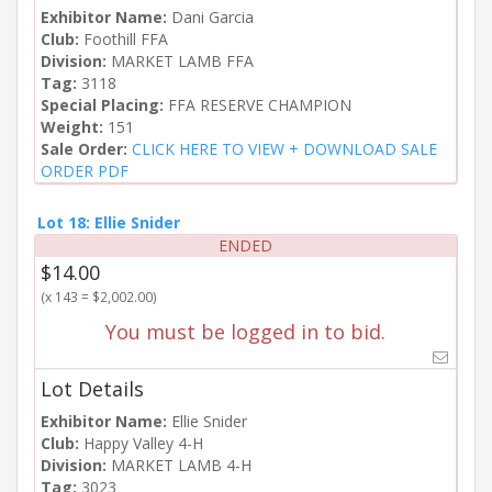
Exhibitor Name:
Dani Garcia
Club:
Foothill FFA
Division:
MARKET LAMB FFA
Tag:
3118
Special Placing:
FFA RESERVE CHAMPION
Weight:
151
Sale Order:
CLICK HERE TO VIEW + DOWNLOAD SALE
ORDER PDF
Lot 18: Ellie Snider
ENDED
$14.00
(x 143 = $2,002.00)
You must be logged in to bid.
Lot Details
Exhibitor Name:
Ellie Snider
Club:
Happy Valley 4-H
Division:
MARKET LAMB 4-H
Tag:
3023