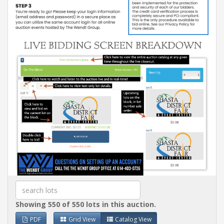
Showing 550 of 550 lots in this auction.
PDF
Grid View
Catalog View