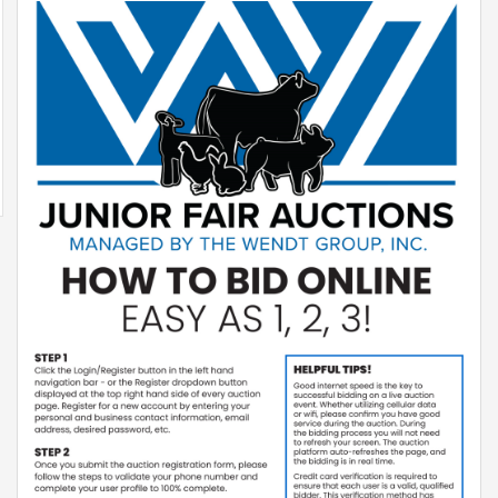
Equipment
Transport
&
Logistics
Privacy
Policy