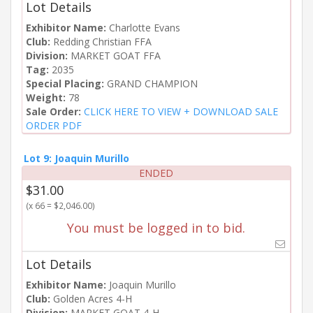
Lot Details
Exhibitor Name:
Charlotte Evans
Club:
Redding Christian FFA
Division:
MARKET GOAT FFA
Tag:
2035
Special Placing:
GRAND CHAMPION
Weight:
78
Sale Order:
CLICK HERE TO VIEW + DOWNLOAD SALE
ORDER PDF
Lot 9: Joaquin Murillo
ENDED
$31.00
(x 66 = $2,046.00)
You must be logged in to bid.
Lot Details
Exhibitor Name:
Joaquin Murillo
Club:
Golden Acres 4-H
Division:
MARKET GOAT 4-H