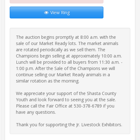
Frequently
View Ring
Asked
Questions
The auction begins promptly at 8:00 a.m. with the 
Contact
sale of our Market Ready lots. The market animals 
Us
are rotated periodically as we sell them. The 
Champions begin selling at approximately 10:00 a.m. 
Lunch will be provided to all buyers from 11:30 a.m. - 
Insurance
1:00 p.m. After the Sale of the Champions we will 
continue selling our Market Ready animals in a 
similar rotation as the morning.

Livestock
We appreciate your support of the Shasta County 
Transportation
Youth and look forward to seeing you at the sale. 
Please call the Fair Office at 530-378-6789 if you 
have any questions.

Terms
&
Thank you for supporting the Jr. Livestock Exhibitors.
Conditions