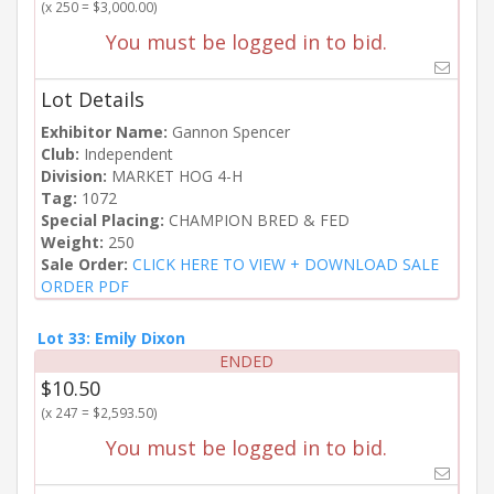
(x 250 = $3,000.00)
You must be logged in to bid.
Lot Details
Exhibitor Name:
Gannon Spencer
Club:
Independent
Division:
MARKET HOG 4-H
Tag:
1072
Special Placing:
CHAMPION BRED & FED
Weight:
250
Sale Order:
CLICK HERE TO VIEW + DOWNLOAD SALE
ORDER PDF
Lot 33: Emily Dixon
ENDED
$10.50
(x 247 = $2,593.50)
You must be logged in to bid.