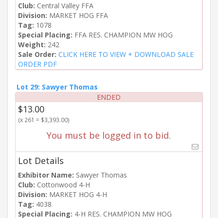
Club:
Central Valley FFA
Division:
MARKET HOG FFA
Tag:
1078
Special Placing:
FFA RES. CHAMPION MW HOG
Weight:
242
Sale Order:
CLICK HERE TO VIEW + DOWNLOAD SALE
ORDER PDF
Lot 29: Sawyer Thomas
ENDED
$13.00
(x 261 = $3,393.00)
You must be logged in to bid.
Lot Details
Exhibitor Name:
Sawyer Thomas
Club:
Cottonwood 4-H
Division:
MARKET HOG 4-H
Tag:
4038
Special Placing:
4-H RES. CHAMPION MW HOG