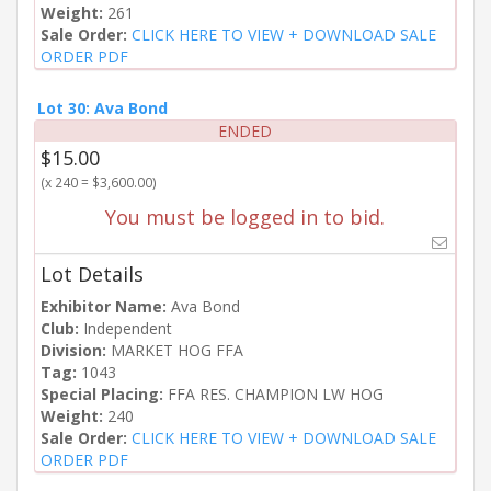
Weight:
261
Sale Order:
CLICK HERE TO VIEW + DOWNLOAD SALE
ORDER PDF
Lot 30: Ava Bond
ENDED
$15.00
(x 240 = $3,600.00)
You must be logged in to bid.
Lot Details
Exhibitor Name:
Ava Bond
Club:
Independent
Division:
MARKET HOG FFA
Tag:
1043
Special Placing:
FFA RES. CHAMPION LW HOG
Weight:
240
Sale Order:
CLICK HERE TO VIEW + DOWNLOAD SALE
ORDER PDF