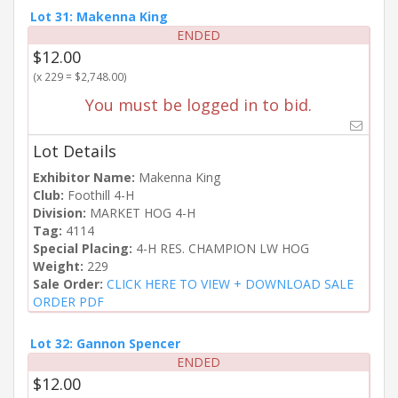
Lot 31: Makenna King
ENDED
$12.00
(x 229 = $2,748.00)
You must be logged in to bid.
Lot Details
Exhibitor Name:
Makenna King
Club:
Foothill 4-H
Division:
MARKET HOG 4-H
Tag:
4114
Special Placing:
4-H RES. CHAMPION LW HOG
Weight:
229
Sale Order:
CLICK HERE TO VIEW + DOWNLOAD SALE
ORDER PDF
Lot 32: Gannon Spencer
ENDED
$12.00