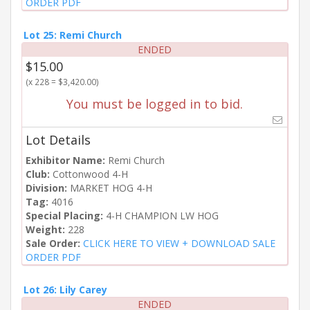
ORDER PDF
Lot 25: Remi Church
ENDED
$15.00
(x 228 = $3,420.00)
You must be logged in to bid.
Lot Details
Exhibitor Name:
Remi Church
Club:
Cottonwood 4-H
Division:
MARKET HOG 4-H
Tag:
4016
Special Placing:
4-H CHAMPION LW HOG
Weight:
228
Sale Order:
CLICK HERE TO VIEW + DOWNLOAD SALE
ORDER PDF
Lot 26: Lily Carey
ENDED