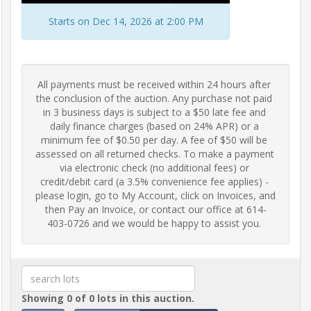
Frequently
Starts on Dec 14, 2026 at 2:00 PM
Asked
Questions
All payments must be received within 24 hours after 
Contact
the conclusion of the auction. Any purchase not paid 
Us
in 3 business days is subject to a $50 late fee and 
daily finance charges (based on 24% APR) or a 
minimum fee of $0.50 per day. A fee of $50 will be 
Insurance
assessed on all returned checks. To make a payment 
via electronic check (no additional fees) or 
credit/debit card (a 3.5% convenience fee applies) - 
please login, go to My Account, click on Invoices, and 
Livestock
then Pay an Invoice, or contact our office at 614-
Transportation
403-0726 and we would be happy to assist you.
Terms
&
Conditions
Showing 0 of 0 lots in this auction.