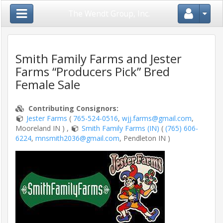
Close Menu
The Wendt Group, Inc.
Smith Family Farms and Jester
Farms “Producers Pick” Bred
Home
Female Sale
Login
Contributing Consignor
s
:
/
Jester Farms
(
765-524-0516
,
wjj.farms@gmail.com
,
Register
Mooreland IN )
,
Smith Family Farms (IN)
(
(765) 606-
6224
,
mnsmith2036@gmail.com
, Pendleton IN )
Auctions
/
Shows
Consignors