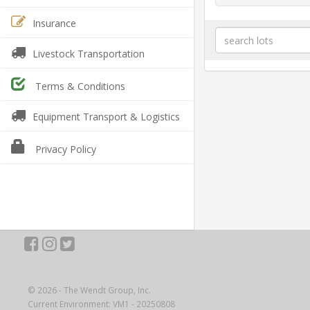
Insurance
Livestock Transportation
Terms & Conditions
Equipment Transport & Logistics
Privacy Policy
© 2026 - The Wendt Group, Inc.
Current Environment: VM1 - 20250808