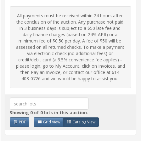
Frequently
All payments must be received within 24 hours after 
Asked
the conclusion of the auction. Any purchase not paid 
Questions
in 3 business days is subject to a $50 late fee and 
daily finance charges (based on 24% APR) or a 
minimum fee of $0.50 per day. A fee of $50 will be 
Contact
assessed on all returned checks. To make a payment 
Us
via electronic check (no additional fees) or 
credit/debit card (a 3.5% convenience fee applies) - 
please login, go to My Account, click on Invoices, and 
Insurance
then Pay an Invoice, or contact our office at 614-
403-0726 and we would be happy to assist you.
Livestock
Transportation
Showing 0 of 0 lots in this auction.
Terms
PDF
Grid View
Catalog View
&
Conditions