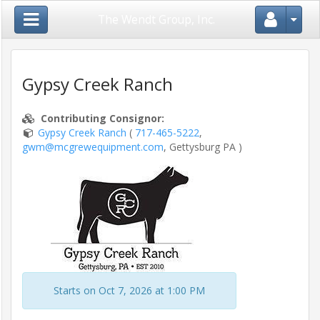
Close Menu
The Wendt Group, Inc.
Gypsy Creek Ranch
Home
Contributing Consignor
:
Gypsy Creek Ranch
(
717-465-5222
,
gwm@mcgrewequipment.com
, Gettysburg PA )
Login
/
Register
Auctions
/
Shows
Starts on Oct 7, 2026 at 1:00 PM
Consignors