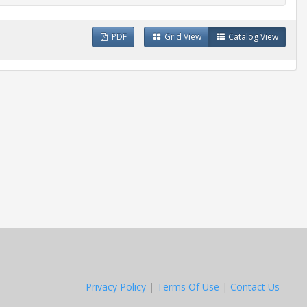
PDF
Grid View
Catalog View
Privacy Policy
|
Terms Of Use
|
Contact Us