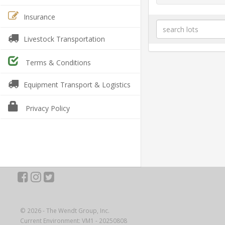
Insurance
Livestock Transportation
Terms & Conditions
Equipment Transport & Logistics
Privacy Policy
© 2026 - The Wendt Group, Inc.
Current Environment: VM1 - 20250808