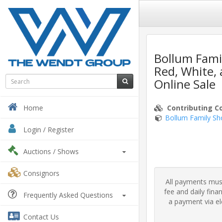
Bollum Fami
Red, White,
Online Sale
Contributing C
Home
Bollum Family Sh
Login / Register
Auctions
/ Shows
Consignors
All payments must
fee and daily fin
Frequently Asked Questions
a payment via ele
Contact Us