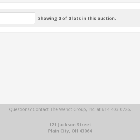
Showing 0 of 0 lots in this auction.
Questions? Contact The Wendt Group, Inc.
at 614-403-0726.
121 Jackson Street
Plain City, OH 43064