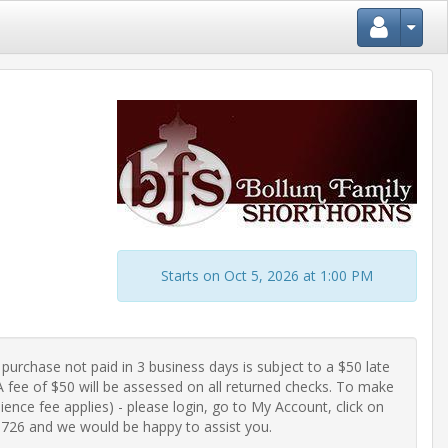
Starts on Oct 5, 2026 at 1:00 PM
purchase not paid in 3 business days is subject to a $50 late 
fee of $50 will be assessed on all returned checks. To make 
ence fee applies) - please login, go to My Account, click on 
-0726 and we would be happy to assist you.