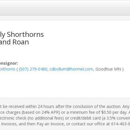
ly Shorthorns
 and Roan
onsignor
:
orthorns
(
(507) 279-0480
,
cdbollum@hormel.com
, Goodhue MN )
 be received within 24 hours after the conclusion of the auction. Any 
ance charges (based on 24% APR) or a minimum fee of $0.50 per day. A 
ctronic check (no additional fees) or credit/debit card (a 3.5% conveni
Invoices, and then Pay an Invoice, or contact our office at 614-403