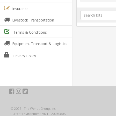
Insurance
Livestock Transportation
Terms & Conditions
Equipment Transport & Logistics
Privacy Policy
© 2026 - The Wendt Group, Inc.
Current Environment: VM1 - 20250808