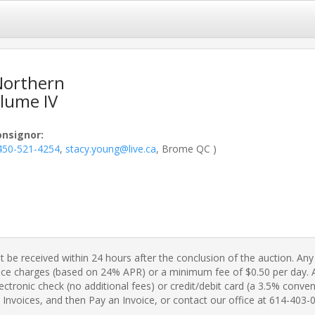
 Northern
lume IV
onsignor
:
450-521-4254
,
stacy.young@live.ca
, Brome QC )
 be received within 24 hours after the conclusion of the auction. Any 
ance charges (based on 24% APR) or a minimum fee of $0.50 per day. A 
ctronic check (no additional fees) or credit/debit card (a 3.5% conveni
Invoices, and then Pay an Invoice, or contact our office at 614-403