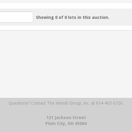
Showing 0 of 0 lots in this auction.
Questions? Contact The Wendt Group, Inc.
at 614-403-0726.
121 Jackson Street
Plain City, OH 43064