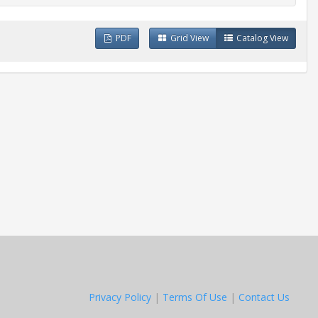
PDF
Grid View
Catalog View
Privacy Policy
|
Terms Of Use
|
Contact Us