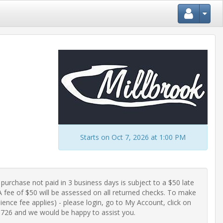
Starts on Oct 7, 2026 at 1:00 PM
purchase not paid in 3 business days is subject to a $50 late 
fee of $50 will be assessed on all returned checks. To make 
ence fee applies) - please login, go to My Account, click on 
-0726 and we would be happy to assist you.