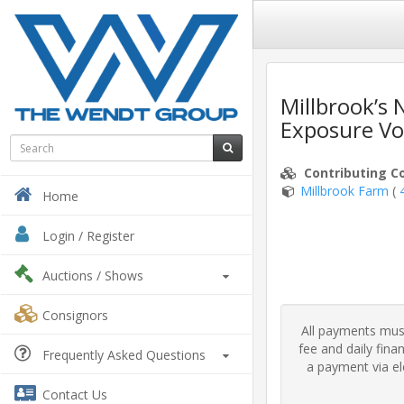
Millbrook’s
Exposure Vo
Contributing C
Millbrook Farm
(
Home
Login / Register
Auctions
/ Shows
Consignors
All payments must
fee and daily fin
Frequently Asked Questions
a payment via ele
Contact Us