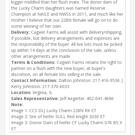
bigger middled than her flush mate. The donor dam of
the Lucky Charm daughters was named Reserve
Champion at NAILE and NWSS in 2011, and much like her
mother I believe that our 228N female will go on to do
some winning of her own.
Delivery:
Cagwin Farms will assist with delivery/shipping,
if possible, but delivery arrangements and expenses are
the responsibility of the buyer. All live lots must be picked
up within 14 days at the conclusion of the sale, unless
other arrangements are made.
Terms & Conditions:
Cagwin Farms retains the right to
partner on a flush with the new buyer, at buyer's
discretion, on all female lots selling in the sale.
Contact Information:
Dalton Johnston: 217-416-9536 |
Kerry Johnston: 217-370-6033
Location:
Virginia, IL
Sales Representative:
Jeff Aegerter: 402-641-4696
Note:
Image 1: CCS DLJ Lucky Charm 228N RK ET

Image 2: Sire of heifer SULL Red Knight 2030 ET

Image 3: Donor Dam of heifer CF Lucky Charm 076 BS X 
ET