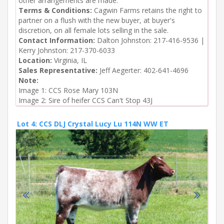
other arrangements are made.
Terms & Conditions:
Cagwin Farms retains the right to
partner on a flush with the new buyer, at buyer's
discretion, on all female lots selling in the sale.
Contact Information:
Dalton Johnston: 217-416-9536 |
Kerry Johnston: 217-370-6033
Location:
Virginia, IL
Sales Representative:
Jeff Aegerter: 402-641-4696
Note:
Image 1: CCS Rose Mary 103N

Image 2: Sire of heifer CCS Can't Stop 43J
Lot 4: CCS DLJ Crystal Lucy Lu 114N WW ET