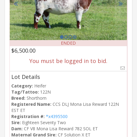
ENDED
$6,500.00
You must be logged in to bid.
Lot Details
Category:
Heifer
Tag/Tattoo:
122N
Breed:
Shorthorn
Registered Name:
CCS DLJ Mona Lisa Reward 122N
EST ET
Registration #:
*x4395500
Sire:
Eighteen Seventy Two
Dam:
CF V8 Mona Lisa Reward 782 SOL ET
Maternal Grand Sire:
CF Solution X ET