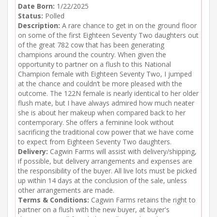
Date Born:
1/22/2025
Status:
Polled
Description:
A rare chance to get in on the ground floor
on some of the first Eighteen Seventy Two daughters out
of the great 782 cow that has been generating
champions around the country. When given the
opportunity to partner on a flush to this National
Champion female with Eighteen Seventy Two, I jumped
at the chance and couldn’t be more pleased with the
outcome. The 122N female is nearly identical to her older
flush mate, but I have always admired how much neater
she is about her makeup when compared back to her
contemporary. She offers a feminine look without
sacrificing the traditional cow power that we have come
to expect from Eighteen Seventy Two daughters.
Delivery:
Cagwin Farms will assist with delivery/shipping,
if possible, but delivery arrangements and expenses are
the responsibility of the buyer. All live lots must be picked
up within 14 days at the conclusion of the sale, unless
other arrangements are made.
Terms & Conditions:
Cagwin Farms retains the right to
partner on a flush with the new buyer, at buyer's