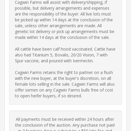
Cagwin Farms will assist with delivery/shipping, if 
possible, but delivery arrangements and expenses 
are the responsibility of the buyer. All live lots must 
be picked up within 14 days at the conclusion of the 
sale, unless other arrangements are made. All 
genetic lot delivery or pick up arrangements must be 
made within 14 days at the conclusion of the sale. 

All cattle have been calf hood vaccinated. Cattle have 
also had Titanium 5, Bovalis, 20/20 Vision, 7 with 
Spur vaccine, and poured with Ivermectin.

Cagwin Farms retains the right to partner on a flush 
with the new buyer, at the buyer's discretion, on all 
female lots selling in the sale. Cagwin Farms will also 
offer semen on any Cagwin Farms bulls free of cost 
to open heifer buyers, if so desired.
All payments must be received within 24 hours after 
the conclusion of the auction. Any purchase not paid 
in 3 business days is subject to a $50 late fee and 