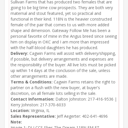
Sullivan Farms that has produced two females that are
going to be big time cow prospects. They are both very
maternal and stout featured, yet so practical and
functional in their kind. 118N is the heavier constructed
female of the pair that comes to us with more added
shape and dimension. Gateway Follow Me has been a
personal favorite of mine in the Angus breed since seeing
him on display in OKC and I am more than impressed
with the half-blood daughters he has produced.
Delivery:
Cagwin Farms will assist with delivery/shipping,
if possible, but delivery arrangements and expenses are
the responsibility of the buyer. All live lots must be picked
up within 14 days at the conclusion of the sale, unless
other arrangements are made.
Terms & Conditions:
Cagwin Farms retains the right to
partner on a flush with the new buyer, at buyer's
discretion, on all female lots selling in the sale.
Contact Information:
Dalton Johnston: 217-416-9536 |
Kerry Johnston: 217-370-6033
Location:
Virginia, IL
Sales Representative:
Jeff Aegerter: 402-641-4696
Note:
Image 1: DLJ CCS Shes The Dream 118N FM ET
