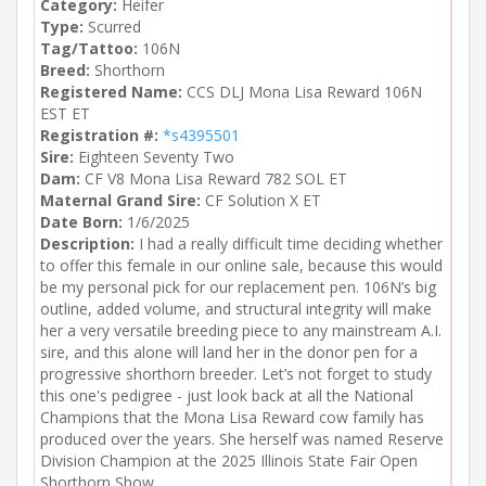
Category:
Heifer
Type:
Scurred
Tag/Tattoo:
106N
Breed:
Shorthorn
Registered Name:
CCS DLJ Mona Lisa Reward 106N
EST ET
Registration #:
*s4395501
Sire:
Eighteen Seventy Two
Dam:
CF V8 Mona Lisa Reward 782 SOL ET
Maternal Grand Sire:
CF Solution X ET
Date Born:
1/6/2025
Description:
I had a really difficult time deciding whether
to offer this female in our online sale, because this would
be my personal pick for our replacement pen. 106N’s big
outline, added volume, and structural integrity will make
her a very versatile breeding piece to any mainstream A.I.
sire, and this alone will land her in the donor pen for a
progressive shorthorn breeder. Let’s not forget to study
this one's pedigree - just look back at all the National
Champions that the Mona Lisa Reward cow family has
produced over the years. She herself was named Reserve
Division Champion at the 2025 Illinois State Fair Open
Shorthorn Show.