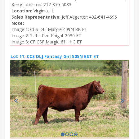
Kerry Johnston: 217-370-6033
Location:
Virginia, IL
Sales Representative:
Jeff Aegerter: 402-641-4696
Note:
Image 1: CCS DLJ Margie 409N RK ET

Image 2: SULL Red Knight 2030 ET

Image 3: CF CSF Margie 611 HC ET
Lot 11: CCS DLJ Fantasy Girl 505N EST ET