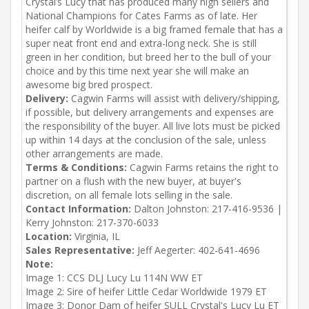
Crystal’s Lucy that has produced many high sellers and
National Champions for Cates Farms as of late. Her
heifer calf by Worldwide is a big framed female that has a
super neat front end and extra-long neck. She is still
green in her condition, but breed her to the bull of your
choice and by this time next year she will make an
awesome big bred prospect.
Delivery:
Cagwin Farms will assist with delivery/shipping,
if possible, but delivery arrangements and expenses are
the responsibility of the buyer. All live lots must be picked
up within 14 days at the conclusion of the sale, unless
other arrangements are made.
Terms & Conditions:
Cagwin Farms retains the right to
partner on a flush with the new buyer, at buyer's
discretion, on all female lots selling in the sale.
Contact Information:
Dalton Johnston: 217-416-9536 |
Kerry Johnston: 217-370-6033
Location:
Virginia, IL
Sales Representative:
Jeff Aegerter: 402-641-4696
Note:
Image 1: CCS DLJ Lucy Lu 114N WW ET

Image 2: Sire of heifer Little Cedar Worldwide 1979 ET

Image 3: Donor Dam of heifer SULL Crystal's Lucy Lu ET