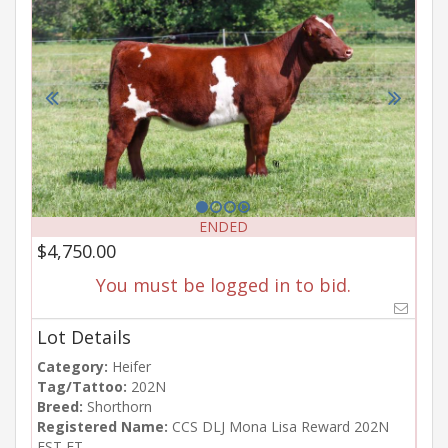
ENDED
$4,750.00
You must be logged in to bid.
Lot Details
Category:
Heifer
Tag/Tattoo:
202N
Breed:
Shorthorn
Registered Name:
CCS DLJ Mona Lisa Reward 202N
EST ET