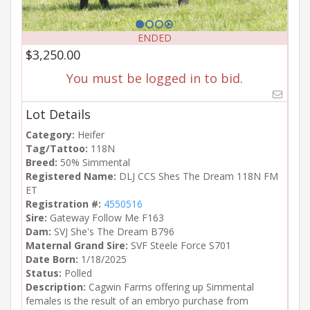
ENDED
$3,250.00
You must be logged in to bid.
Lot Details
Category:
Heifer
Tag/Tattoo:
118N
Breed:
50% Simmental
Registered Name:
DLJ CCS Shes The Dream 118N FM
ET
Registration #:
4550516
Sire:
Gateway Follow Me F163
Dam:
SVJ She's The Dream B796
Maternal Grand Sire:
SVF Steele Force S701
Date Born:
1/18/2025
Status:
Polled
Description:
Cagwin Farms offering up Simmental
females is the result of an embryo purchase from