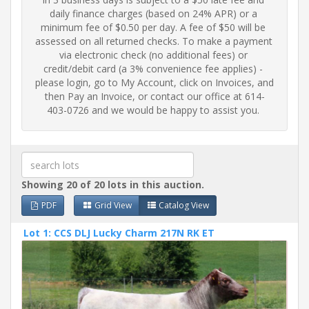
daily finance charges (based on 24% APR) or a 
minimum fee of $0.50 per day. A fee of $50 will be 
assessed on all returned checks. To make a payment 
via electronic check (no additional fees) or 
credit/debit card (a 3% convenience fee applies) - 
please login, go to My Account, click on Invoices, and 
then Pay an Invoice, or contact our office at 614-
403-0726 and we would be happy to assist you.
Showing 20 of 20 lots in this auction.
PDF
Grid View
Catalog View
Lot 1: CCS DLJ Lucky Charm 217N RK ET