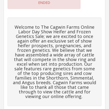
ENDED
Frequently
Asked
Questions
Welcome to The Cagwin Farms Online
Labor Day Show Heifer and Frozen
Contact
Genetics Sale; we are excited to once
Us
again offer an exclusive set of show
heifer prospects, pregnancies, and
frozen genetics. We believe that we
Insurance
have assembled a wide array of cattle
that will compete in the show ring and
excel when set into production. Our
sale features rare genetics from some
Livestock
of the top producing sires and cow
Transportation
families in the Shorthorn, Simmental,
and Angus breeds. Cagwin Farms would
like to thank all those that came
Terms
through to view the cattle and for
&
viewing our online offering.
Conditions