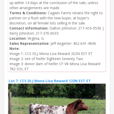
up within 14 days at the conclusion of the sale, unless
other arrangements are made.
Terms & Conditions:
Cagwin Farms retains the right to
partner on a flush with the new buyer, at buyer's
discretion, on all female lots selling in the sale.
Contact Information:
Dalton Johnston: 217-416-9536 |
Kerry Johnston: 217-370-6033
Location:
Virginia, IL
Sales Representative:
Jeff Aegerter: 402-641-4696
Note:
Image 1: CCS DLJ Mona Lisa Reward 202N EST ET

Image 2: sire of heifer Eighteen Seventy Two

Image 3: donor dam of heifer CF V8 Mona Lisa Reward 
782 SOL ET
Lot 7: CCS DLJ Mona Lisa Reward 122N EST ET