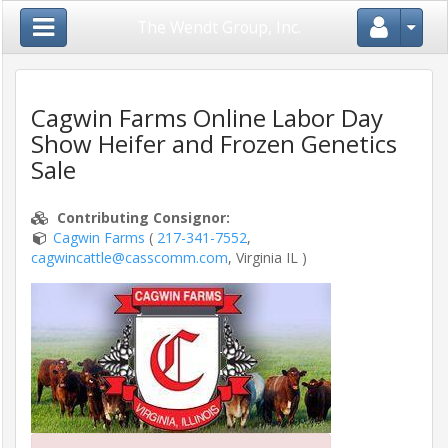
Close Menu
The Wendt Group, Inc.
Cagwin Farms Online Labor Day
Show Heifer and Frozen Genetics
Home
Sale
Login
Contributing Consignor
:
/
Cagwin Farms
(
217-341-7552
,
Register
cagwincattle@casscomm.com
, Virginia IL )
Auctions
/
Shows
Consignors