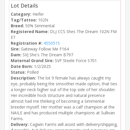
Lot Details
Category:
Heifer
Tag/Tattoo:
102N
Breed:
50% Simmental
Registered Name:
DLJ CCS Shes The Dream 102N FM
ET
Registration #:
4550515
Sire:
Gateway Follow Me F164
Dam:
SVJ She's The Dream B797
Maternal Grand Sire:
SVF Steele Force S701
Date Born:
1/2/2025
Status:
Polled
Description:
The lot 9 female has always caught my
eye, probably being the smoother made option, that ties
a longer neck higher out of the top side of her shoulder.
Her incredible hock structure and natural presence
almost had me thinking of becoming a Simmental
breeder myself. Her mother was a calf champion at the
NAILE and has produced multiple champions at Sullivan
Farms.
Delivery:
Cagwin Farms will assist with delivery/shipping,