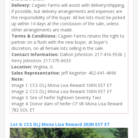
Delivery:
Cagwin Farms will assist with delivery/shipping,
if possible, but delivery arrangements and expenses are
the responsibility of the buyer. All live lots must be picked
up within 14 days at the conclusion of the sale, unless
other arrangements are made.
Terms & Conditions:
Cagwin Farms retains the right to
partner on a flush with the new buyer, at buyer's
discretion, on all female lots selling in the sale.
Contact Information:
Dalton Johnston: 217-416-9536 |
Kerry Johnston: 217-370-6033
Location:
Virginia, IL
Sales Representative:
Jeff Aegerter: 402-641-4696
Note:
Image 1: CCS DLJ Mona Lisa Reward 106N EST ET

Image 2: CCS DLJ Mona Lisa Reward 106N EST ET

Image 3: Sire of heifer Eighteen Seventy Two

Image 4: Donor dam of heifer CF V8 Mona Lisa Reward 
782 SOL ET
Lot 6: CCS DLJ Mona Lisa Reward 202N EST ET