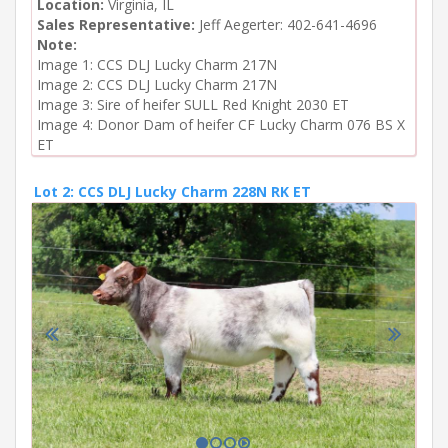
Location:
Virginia, IL
Sales Representative:
Jeff Aegerter: 402-641-4696
Note:
Image 1: CCS DLJ Lucky Charm 217N

Image 2: CCS DLJ Lucky Charm 217N

Image 3: Sire of heifer SULL Red Knight 2030 ET

Image 4: Donor Dam of heifer CF Lucky Charm 076 BS X 
ET
Lot 2: CCS DLJ Lucky Charm 228N RK ET