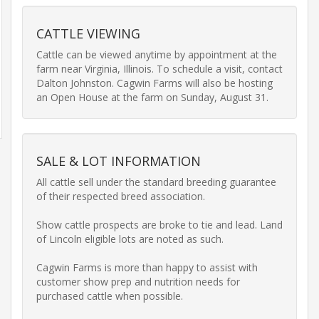
Equipment
CATTLE VIEWING
Transport
&
Cattle can be viewed anytime by appointment at the 
Logistics
farm near Virginia, Illinois. To schedule a visit, contact 
Dalton Johnston. Cagwin Farms will also be hosting 
an Open House at the farm on Sunday, August 31.
Privacy
Policy
SALE & LOT INFORMATION
All cattle sell under the standard breeding guarantee 
of their respected breed association.

Show cattle prospects are broke to tie and lead. Land 
of Lincoln eligible lots are noted as such.

Cagwin Farms is more than happy to assist with 
customer show prep and nutrition needs for 
purchased cattle when possible.
