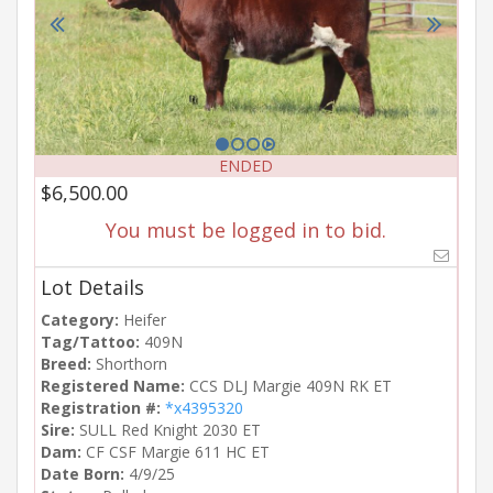
ENDED
$6,500.00
You must be logged in to bid.
Lot Details
Category:
Heifer
Tag/Tattoo:
409N
Breed:
Shorthorn
Registered Name:
CCS DLJ Margie 409N RK ET
Registration #:
*x4395320
Sire:
SULL Red Knight 2030 ET
Dam:
CF CSF Margie 611 HC ET
Date Born:
4/9/25