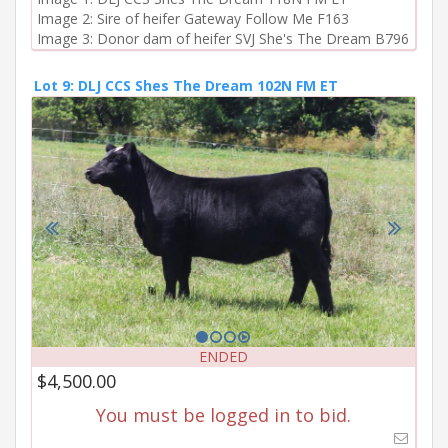
Image 2: Sire of heifer Gateway Follow Me F163

Image 3: Donor dam of heifer SVJ She's The Dream B796
Lot 9: DLJ CCS Shes The Dream 102N FM ET
ENDED
$4,500.00
You must be logged in to bid.