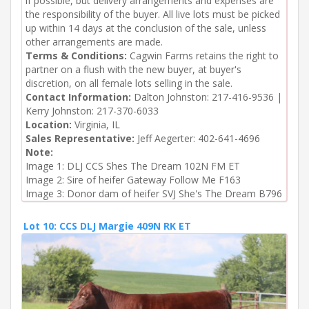
if possible, but delivery arrangements and expenses are
the responsibility of the buyer. All live lots must be picked
up within 14 days at the conclusion of the sale, unless
other arrangements are made.
Terms & Conditions:
Cagwin Farms retains the right to
partner on a flush with the new buyer, at buyer's
discretion, on all female lots selling in the sale.
Contact Information:
Dalton Johnston: 217-416-9536 |
Kerry Johnston: 217-370-6033
Location:
Virginia, IL
Sales Representative:
Jeff Aegerter: 402-641-4696
Note:
Image 1: DLJ CCS Shes The Dream 102N FM ET

Image 2: Sire of heifer Gateway Follow Me F163

Image 3: Donor dam of heifer SVJ She's The Dream B796
Lot 10: CCS DLJ Margie 409N RK ET