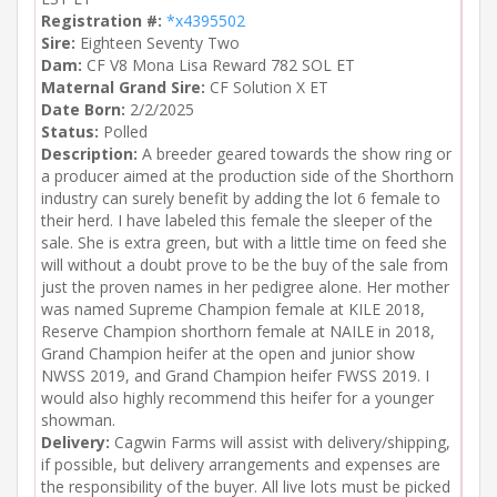
Registration #:
*x4395502
Sire:
Eighteen Seventy Two
Dam:
CF V8 Mona Lisa Reward 782 SOL ET
Maternal Grand Sire:
CF Solution X ET
Date Born:
2/2/2025
Status:
Polled
Description:
A breeder geared towards the show ring or
a producer aimed at the production side of the Shorthorn
industry can surely benefit by adding the lot 6 female to
their herd. I have labeled this female the sleeper of the
sale. She is extra green, but with a little time on feed she
will without a doubt prove to be the buy of the sale from
just the proven names in her pedigree alone. Her mother
was named Supreme Champion female at KILE 2018,
Reserve Champion shorthorn female at NAILE in 2018,
Grand Champion heifer at the open and junior show
NWSS 2019, and Grand Champion heifer FWSS 2019. I
would also highly recommend this heifer for a younger
showman.
Delivery:
Cagwin Farms will assist with delivery/shipping,
if possible, but delivery arrangements and expenses are
the responsibility of the buyer. All live lots must be picked