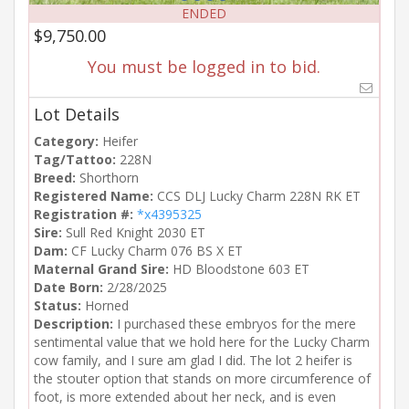
ENDED
$9,750.00
You must be logged in to bid.
Lot Details
Category:
Heifer
Tag/Tattoo:
228N
Breed:
Shorthorn
Registered Name:
CCS DLJ Lucky Charm 228N RK ET
Registration #:
*x4395325
Sire:
Sull Red Knight 2030 ET
Dam:
CF Lucky Charm 076 BS X ET
Maternal Grand Sire:
HD Bloodstone 603 ET
Date Born:
2/28/2025
Status:
Horned
Description:
I purchased these embryos for the mere
sentimental value that we hold here for the Lucky Charm
cow family, and I sure am glad I did. The lot 2 heifer is
the stouter option that stands on more circumference of
foot, is more extended about her neck, and is even