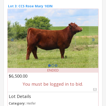
Lot 3: CCS Rose Mary 103N
ENDED
$6,500.00
You must be logged in to bid.
Lot Details
Category:
Heifer