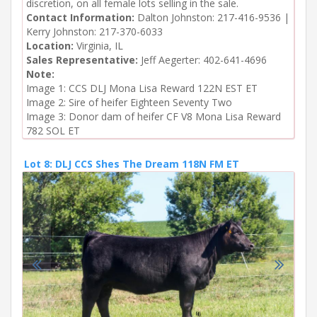
discretion, on all female lots selling in the sale.
Contact Information:
Dalton Johnston: 217-416-9536 |
Kerry Johnston: 217-370-6033
Location:
Virginia, IL
Sales Representative:
Jeff Aegerter: 402-641-4696
Note:
Image 1: CCS DLJ Mona Lisa Reward 122N EST ET

Image 2: Sire of heifer Eighteen Seventy Two

Image 3: Donor dam of heifer CF V8 Mona Lisa Reward 
782 SOL ET
Lot 8: DLJ CCS Shes The Dream 118N FM ET