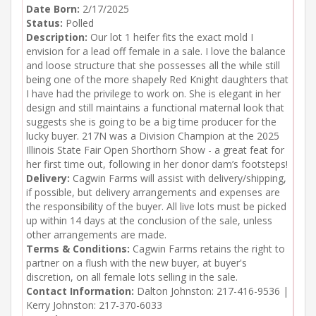
Date Born:
2/17/2025
Status:
Polled
Description:
Our lot 1 heifer fits the exact mold I
envision for a lead off female in a sale. I love the balance
and loose structure that she possesses all the while still
being one of the more shapely Red Knight daughters that
I have had the privilege to work on. She is elegant in her
design and still maintains a functional maternal look that
suggests she is going to be a big time producer for the
lucky buyer. 217N was a Division Champion at the 2025
Illinois State Fair Open Shorthorn Show - a great feat for
her first time out, following in her donor dam’s footsteps!
Delivery:
Cagwin Farms will assist with delivery/shipping,
if possible, but delivery arrangements and expenses are
the responsibility of the buyer. All live lots must be picked
up within 14 days at the conclusion of the sale, unless
other arrangements are made.
Terms & Conditions:
Cagwin Farms retains the right to
partner on a flush with the new buyer, at buyer's
discretion, on all female lots selling in the sale.
Contact Information:
Dalton Johnston: 217-416-9536 |
Kerry Johnston: 217-370-6033