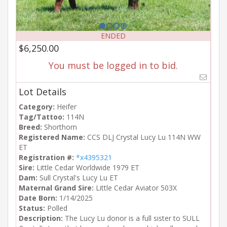
ENDED
$6,250.00
You must be logged in to bid.
Lot Details
Category:
Heifer
Tag/Tattoo:
114N
Breed:
Shorthorn
Registered Name:
CCS DLJ Crystal Lucy Lu 114N WW
ET
Registration #:
*x4395321
Sire:
Little Cedar Worldwide 1979 ET
Dam:
Sull Crystal's Lucy Lu ET
Maternal Grand Sire:
Little Cedar Aviator 503X
Date Born:
1/14/2025
Status:
Polled
Description:
The Lucy Lu donor is a full sister to SULL