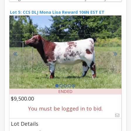
Lot 5: CCS DLJ Mona Lisa Reward 106N EST ET
ENDED
$9,500.00
You must be logged in to bid.
Lot Details