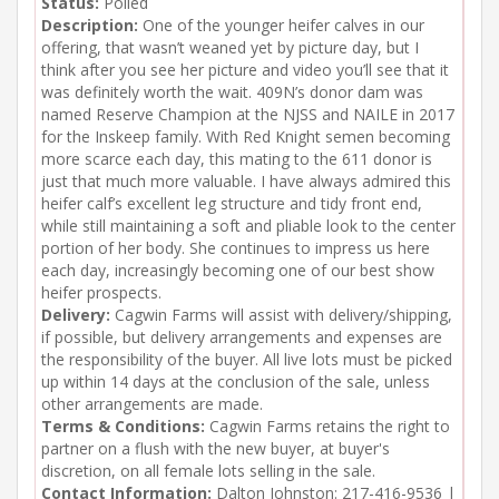
Status:
Polled
Description:
One of the younger heifer calves in our
offering, that wasn’t weaned yet by picture day, but I
think after you see her picture and video you’ll see that it
was definitely worth the wait. 409N’s donor dam was
named Reserve Champion at the NJSS and NAILE in 2017
for the Inskeep family. With Red Knight semen becoming
more scarce each day, this mating to the 611 donor is
just that much more valuable. I have always admired this
heifer calf’s excellent leg structure and tidy front end,
while still maintaining a soft and pliable look to the center
portion of her body. She continues to impress us here
each day, increasingly becoming one of our best show
heifer prospects.
Delivery:
Cagwin Farms will assist with delivery/shipping,
if possible, but delivery arrangements and expenses are
the responsibility of the buyer. All live lots must be picked
up within 14 days at the conclusion of the sale, unless
other arrangements are made.
Terms & Conditions:
Cagwin Farms retains the right to
partner on a flush with the new buyer, at buyer's
discretion, on all female lots selling in the sale.
Contact Information:
Dalton Johnston: 217-416-9536 |