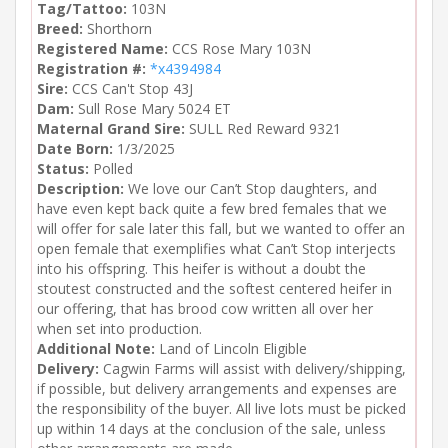
Tag/Tattoo:
103N
Breed:
Shorthorn
Registered Name:
CCS Rose Mary 103N
Registration #:
*x4394984
Sire:
CCS Can't Stop 43J
Dam:
Sull Rose Mary 5024 ET
Maternal Grand Sire:
SULL Red Reward 9321
Date Born:
1/3/2025
Status:
Polled
Description:
We love our Can’t Stop daughters, and
have even kept back quite a few bred females that we
will offer for sale later this fall, but we wanted to offer an
open female that exemplifies what Can’t Stop interjects
into his offspring. This heifer is without a doubt the
stoutest constructed and the softest centered heifer in
our offering, that has brood cow written all over her
when set into production.
Additional Note:
Land of Lincoln Eligible
Delivery:
Cagwin Farms will assist with delivery/shipping,
if possible, but delivery arrangements and expenses are
the responsibility of the buyer. All live lots must be picked
up within 14 days at the conclusion of the sale, unless