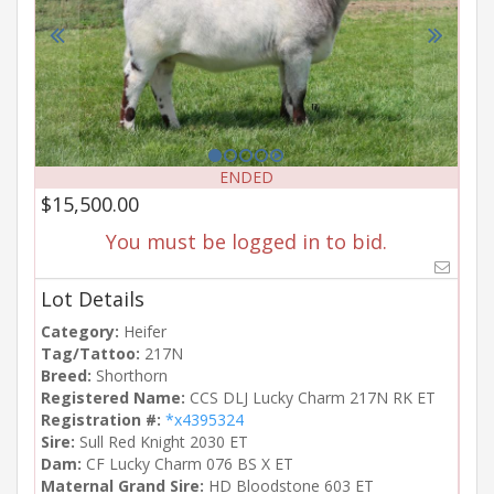
ENDED
$15,500.00
You must be logged in to bid.
Lot Details
Category:
Heifer
Tag/Tattoo:
217N
Breed:
Shorthorn
Registered Name:
CCS DLJ Lucky Charm 217N RK ET
Registration #:
*x4395324
Sire:
Sull Red Knight 2030 ET
Dam:
CF Lucky Charm 076 BS X ET
Maternal Grand Sire:
HD Bloodstone 603 ET